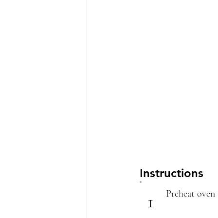
Instructions
Preheat oven 
1