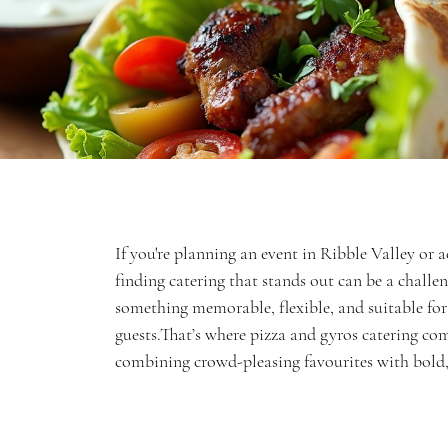
If you're planning an event in Ribble Valley or a
finding catering that stands out can be a challe
something memorable, flexible, and suitable for 
guests.That’s where pizza and gyros catering co
combining crowd-pleasing favourites with bold, 