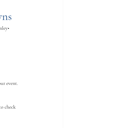
wns
nley• 
our event.
to check 