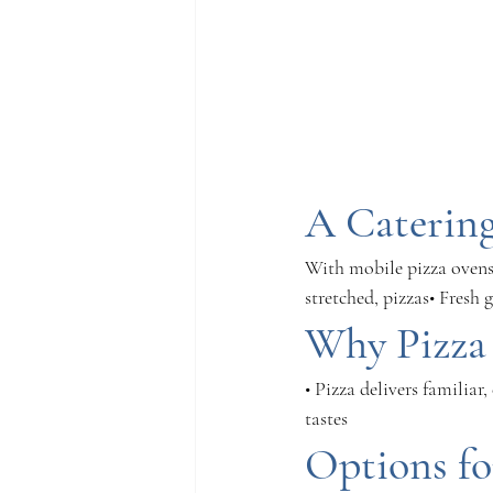
A Catering
With mobile pizza ovens 
stretched, pizzas• Fresh
Why Pizza 
• Pizza delivers familiar
tastes
Options fo