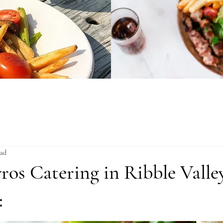
ead
ros Catering in Ribble Valle
: