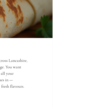
cross Lancashire, 
nge. You want 
all your 
mes in — 
fresh flavours.