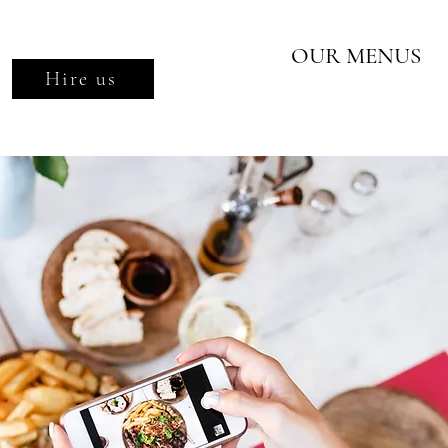
OUR MENUS
Hire us