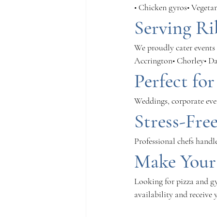
• Chicken gyros• Vegetar
Serving Ri
We proudly cater events 
Accrington• Chorley• D
Perfect fo
Weddings, corporate even
Stress-Fre
Professional chefs handl
Make Your
Looking for pizza and gy
availability and receive 