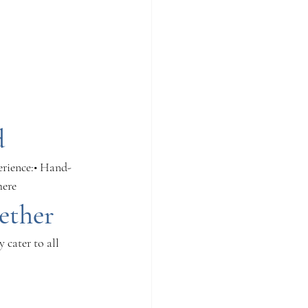
d
erience:• Hand-
here
ether
 cater to all 