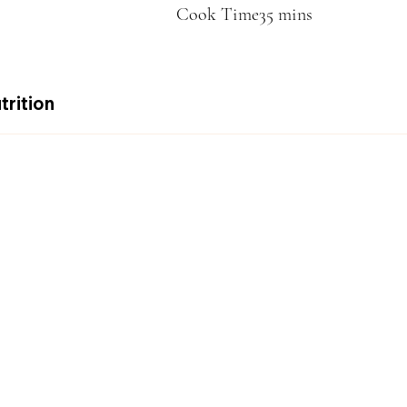
Cook Time
35 mins
trition