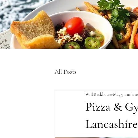
All Posts
Will Backhouse
May 9
1 min r
Pizza & Gy
Lancashire