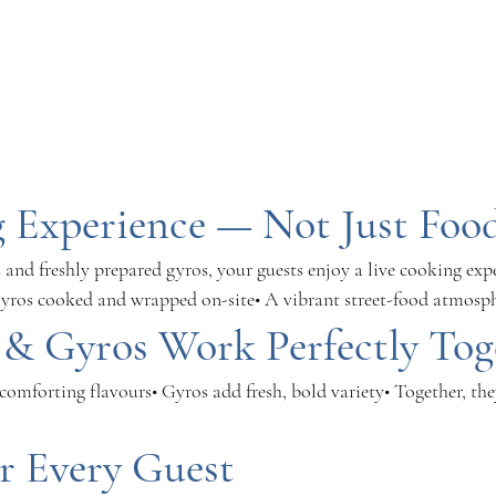
 Experience — Not Just Foo
and freshly prepared gyros, your guests enjoy a live cooking exp
 gyros cooked and wrapped on-site• A vibrant street-food atmosp
& Gyros Work Perfectly Tog
, comforting flavours• Gyros add fresh, bold variety• Together, they
r Every Guest