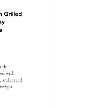
 Grilled
ky
s
h this
ped with
, and served
wedges.