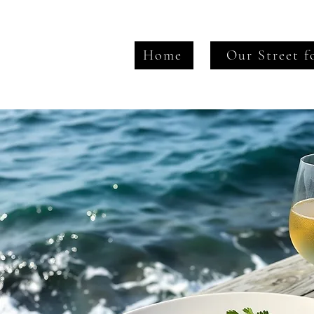
Home
Our Street f