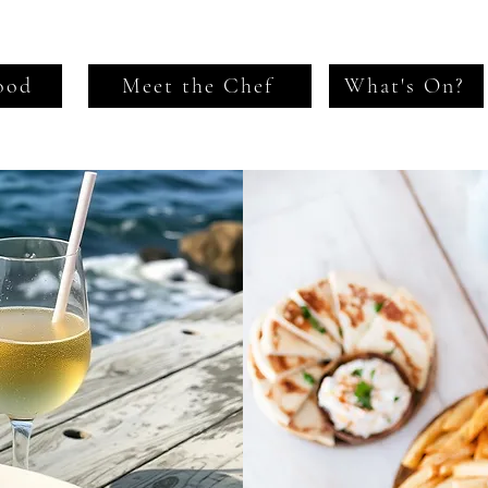
ood
Meet the Chef
What's On?