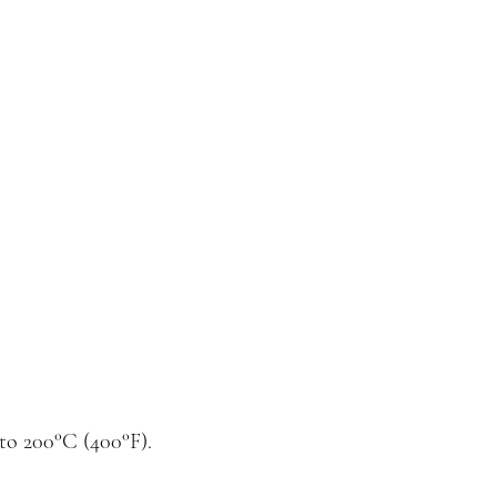
to 200°C (400°F).