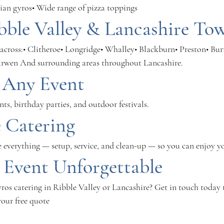
ian gyros• Wide range of pizza toppings
bble Valley & Lancashire To
across:• Clitheroe• Longridge• Whalley• Blackburn• Preston• Bur
arwen And surrounding areas throughout Lancashire.
r Any Event
ts, birthday parties, and outdoor festivals.
e Catering
e everything — setup, service, and clean-up — so you can enjoy y
 Event Unforgettable
ros catering in Ribble Valley or Lancashire? Get in touch today 
your free quote