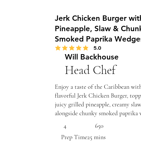
Jerk Chicken Burger with
Pineapple, Slaw & Chun
Smoked Paprika Wedge
5.0
average rating is 5 out of 5
Will Backhouse
Head Chef
Enjoy a taste of the Caribbean wit
flavorful Jerk Chicken Burger, top
juicy grilled pineapple, creamy slaw
alongside chunky smoked paprika 
4
650
Prep Time
25 mins