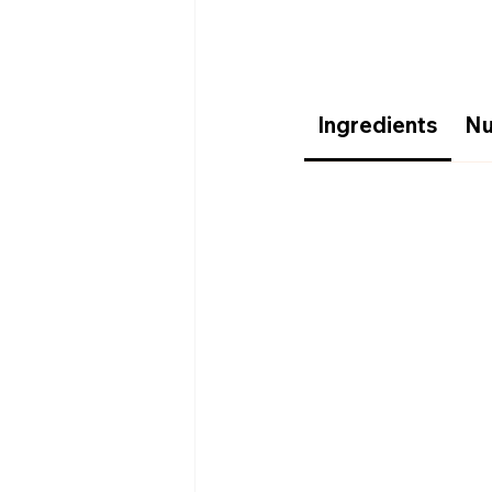
Ingredients
Nu